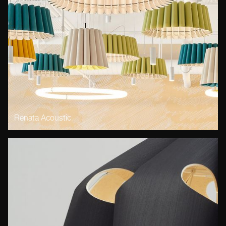
Renata Acoustic