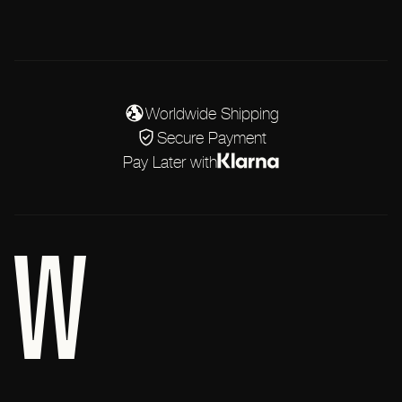
Worldwide Shipping
Secure Payment
Pay Later with