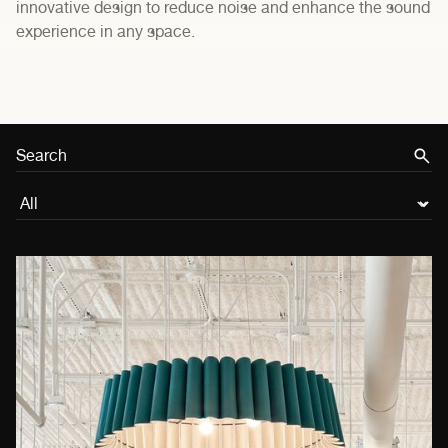
innovative design to reduce noise and enhance the sound
experience in any space.