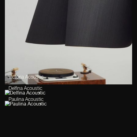
Victoria Acoustic
Delfina Acoustic
Paulina Acoustic