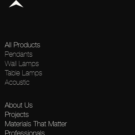
All Products
Pendants
Wall Lamps
Table Lamps
Acoustic
About Us
Projects
Materials That Matter
Professionals