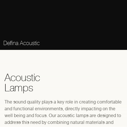
Delfina Acoustic
Acoustic
Lamps
The sound quality plays a key role in creating comfortable
and functional environments, directly impacting on the
well being and focus. Our acoustic lamps are designed to
address this need by combining natural materials and